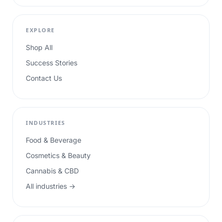
EXPLORE
Shop All
Success Stories
Contact Us
INDUSTRIES
Food & Beverage
Cosmetics & Beauty
Cannabis & CBD
All industries →