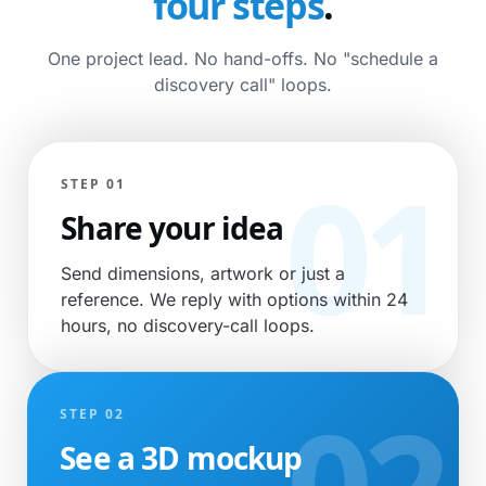
four steps
.
One project lead. No hand-offs. No "schedule a
discovery call" loops.
STEP 01
Share your idea
Send dimensions, artwork or just a
reference. We reply with options within 24
hours, no discovery-call loops.
STEP 02
See a 3D mockup