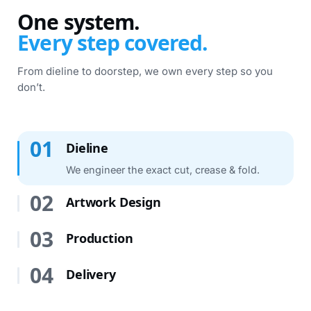
One system.
Every step covered.
From dieline to doorstep, we own every step so you
don’t.
Dieline · 01 / 04
01
Dieline
We engineer the exact cut, crease & fold.
02
Artwork Design
03
Production
04
Delivery