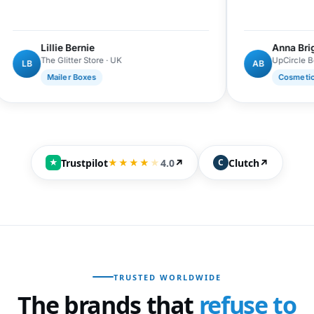
Lillie Bernie
Anna Brightman
The Glitter Store · UK
UpCircle Beauty · UK
AB
Mailer Boxes
Cosmetics Boxes
Trustpilot
4.0
↗
Clutch
↗
★
★★★★
★
C
TRUSTED WORLDWIDE
The brands that
refuse to