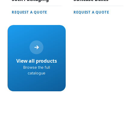
REQUEST A QUOTE
REQUEST A QUOTE
View all products
Browse the full
catalogue