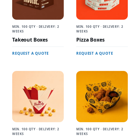
MIN. 100 QTY · DELIVERY: 2
MIN. 100 QTY · DELIVERY: 2
WEEKS
WEEKS
Takeout Boxes
Pizza Boxes
REQUEST A QUOTE
REQUEST A QUOTE
MIN. 100 QTY · DELIVERY: 2
MIN. 100 QTY · DELIVERY: 2
WEEKS
WEEKS