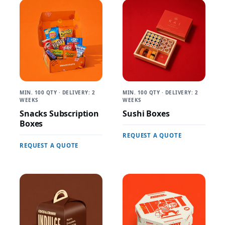
MIN. 100 QTY · DELIVERY: 2
MIN. 100 QTY · DELIVERY: 2
WEEKS
WEEKS
Snacks Subscription
Sushi Boxes
Boxes
REQUEST A QUOTE
REQUEST A QUOTE