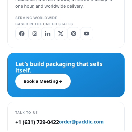
one hour, and worldwide delivery.
SERVING WORLDWIDE
BASED IN THE UNITED STATES
Let's build packaging that sells
itself.
Book a Meeting
→
TALK TO US
+1 (631) 729-0422
order@packlic.com