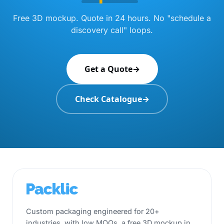
Free 3D mockup. Quote in 24 hours. No "schedule a
discovery call" loops.
Get a Quote
→
Check Catalogue
→
Custom packaging engineered for 20+
industries, with low MOQs, a free 3D mockup in