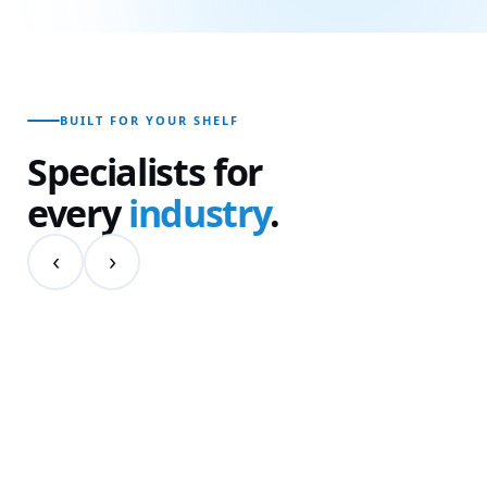
BUILT FOR YOUR SHELF
Specialists for
every
industry
.
‹
›
01