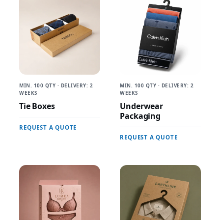
MIN. 100 QTY · DELIVERY: 2
MIN. 100 QTY · DELIVERY: 2
WEEKS
WEEKS
Tie Boxes
Underwear
Packaging
REQUEST A QUOTE
REQUEST A QUOTE