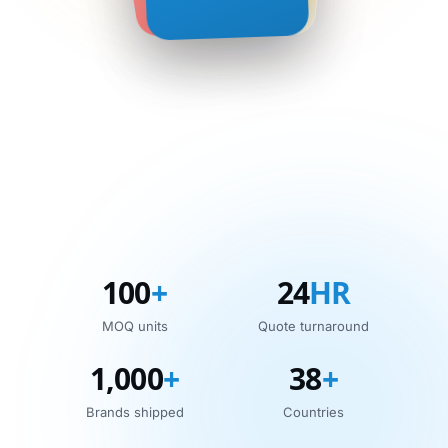
100
+
24
HR
MOQ units
Quote turnaround
1,000
+
38
+
Brands shipped
Countries