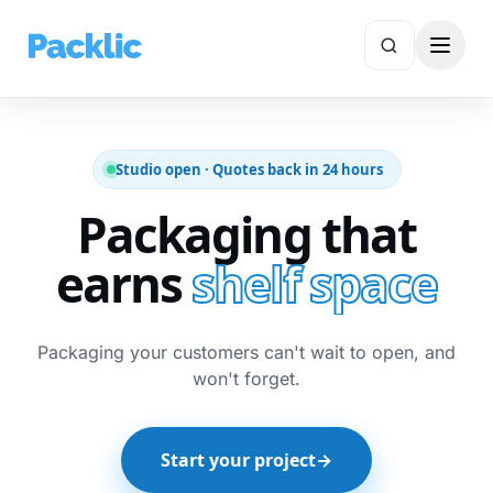
✕
Search
Studio open · Quotes back in 24 hours
Packaging that
earns
shelf space
Packaging your customers can't wait to open, and
won't forget.
Start your project
→