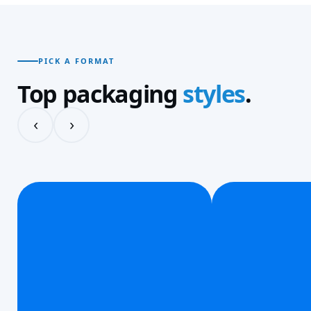
PICK A FORMAT
Top packaging
styles
.
‹
›