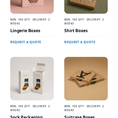
MIN. 100 QTY · DELIVERY: 2
MIN. 100 QTY · DELIVERY: 2
WEEKS
WEEKS
Lingerie Boxes
Shirt Boxes
REQUEST A QUOTE
REQUEST A QUOTE
MIN. 100 QTY · DELIVERY: 2
MIN. 100 QTY · DELIVERY: 2
WEEKS
WEEKS
Sock Packaging
Suitcase Boxes