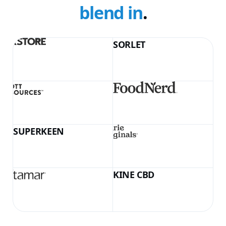
blend in
.
SORLET
KINE CBD
LumeSkin Airless 50ml