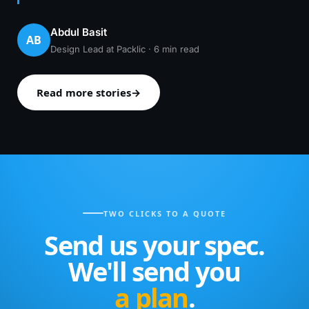
Abdul Basit
AB
Design Lead at Packlic · 6 min read
Read more stories
→
TWO CLICKS TO A QUOTE
Send us your spec.
We'll send you
a plan
.