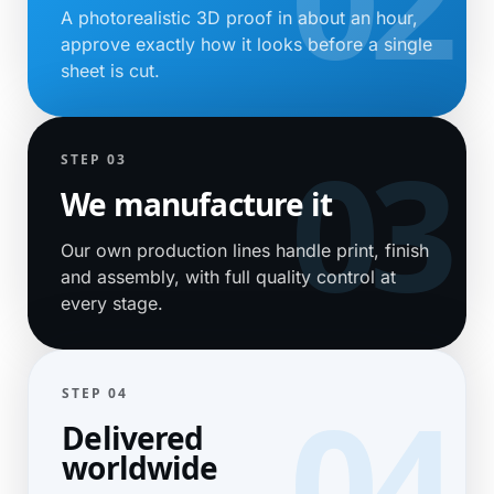
A photorealistic 3D proof in about an hour,
approve exactly how it looks before a single
sheet is cut.
STEP 03
We manufacture it
Our own production lines handle print, finish
and assembly, with full quality control at
every stage.
STEP 04
Delivered
worldwide