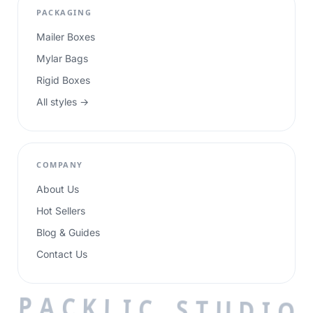
PACKAGING
Mailer Boxes
Mylar Bags
Rigid Boxes
All styles →
COMPANY
About Us
Hot Sellers
Blog & Guides
Contact Us