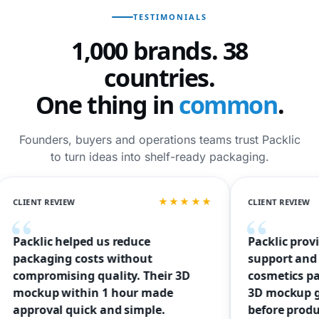
TESTIMONIALS
1,000 brands. 38
countries.
One thing in
common
.
Founders, buyers and operations teams trust Packlic
to turn ideas into shelf-ready packaging.
★★★★★
T REVIEW
CLIENT REVIEW
lic helped us reduce
Packlic provided fr
aging costs without
support and helped 
romising quality. Their 3D
cosmetics packagin
up within 1 hour made
3D mockup gave us
oval quick and simple.
before production.