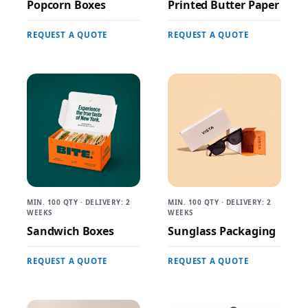
Popcorn Boxes
Printed Butter Paper
REQUEST A QUOTE
REQUEST A QUOTE
MIN. 100 QTY · DELIVERY: 2
MIN. 100 QTY · DELIVERY: 2
WEEKS
WEEKS
Sandwich Boxes
Sunglass Packaging
REQUEST A QUOTE
REQUEST A QUOTE