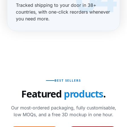
Tracked shipping to your door in 38+
countries, with one-click reorders whenever
you need more.
BEST SELLERS
Featured
products
.
Our most-ordered packaging, fully customisable,
low MOQs, and a free 3D mockup in one hour.