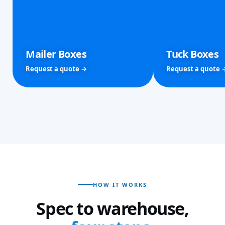
Mailer Boxes
Tuck Boxes
Request a quote →
Request a quote 
HOW IT WORKS
Spec to warehouse,