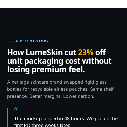
Recyclable PCR · Soft-touch matte ·
MOQ 1,000
COSMETICS · 2026
A RECENT STORY
How LumeSkin cut
23%
off
unit packaging cost without
losing premium feel.
A heritage skincare brand swapped rigid glass
bottles for recyclable airless pouches. Same shelf
presence. Better margins. Lower carbon.
The mockup landed in 48 hours. We placed the
first PO three weeks later.