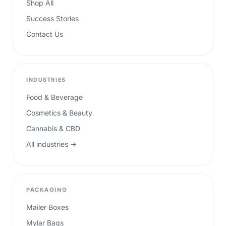
Shop All
Success Stories
Contact Us
INDUSTRIES
Food & Beverage
Cosmetics & Beauty
Cannabis & CBD
All industries →
PACKAGING
Mailer Boxes
Mylar Bags