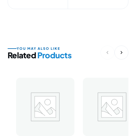
YOU MAY ALSO LIKE
Related
Products