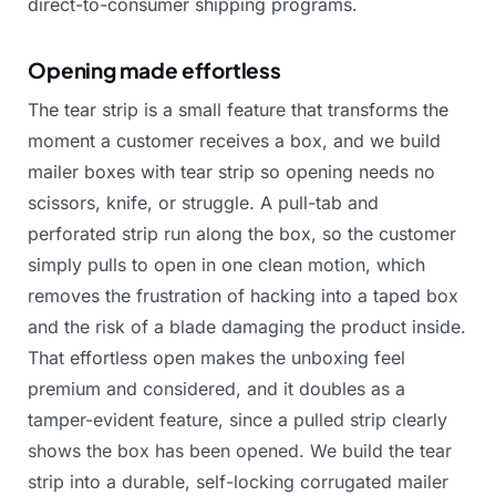
direct-to-consumer
shipping
programs.
Opening made effortless
The
tear
strip
is
a
small
feature
that
transforms
the
moment
a
customer
receives
a
box,
and
we
build
mailer
boxes
with
tear
strip
so
opening
needs
no
scissors,
knife,
or
struggle.
A
pull-tab
and
perforated
strip
run
along
the
box,
so
the
customer
simply
pulls
to
open
in
one
clean
motion,
which
removes
the
frustration
of
hacking
into
a
taped
box
and
the
risk
of
a
blade
damaging
the
product
inside.
That
effortless
open
makes
the
unboxing
feel
premium
and
considered,
and
it
doubles
as
a
tamper-evident
feature,
since
a
pulled
strip
clearly
shows
the
box
has
been
opened.
We
build
the
tear
strip
into
a
durable,
self-locking
corrugated
mailer