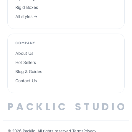
Rigid Boxes
All styles →
COMPANY
About Us
Hot Sellers
Blog & Guides
Contact Us
P
A
C
K
L
I
C
S
T
U
D
I
O
© 2026 Packlic. All rights reserved.
Terms
Privacy