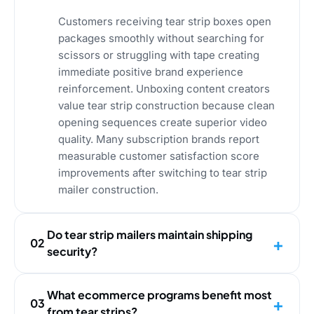
Customers receiving tear strip boxes open
packages smoothly without searching for
scissors or struggling with tape creating
immediate positive brand experience
reinforcement. Unboxing content creators
value tear strip construction because clean
opening sequences create superior video
quality. Many subscription brands report
measurable customer satisfaction score
improvements after switching to tear strip
mailer construction.
Do tear strip mailers maintain shipping
02
security?
What ecommerce programs benefit most
03
from tear strips?