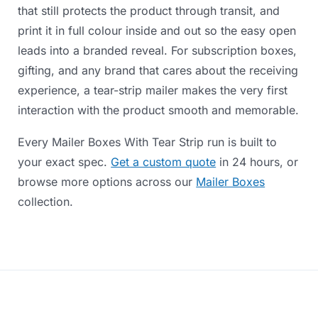
that
still
protects
the
product
through
transit,
and
print
it
in
full
colour
inside
and
out
so
the
easy
open
leads
into
a
branded
reveal.
For
subscription
boxes,
gifting,
and
any
brand
that
cares
about
the
receiving
experience,
a
tear-strip
mailer
makes
the
very
first
interaction
with
the
product
smooth
and
memorable.
Every
Mailer
Boxes
With
Tear
Strip
run
is
built
to
your
exact
spec.
Get a custom quote
in
24
hours,
or
browse
more
options
across
our
Mailer Boxes
collection.