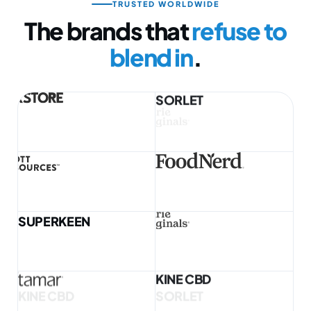
TRUSTED WORLDWIDE
The brands that
refuse to
blend in
.
SUPERKEEN
KINE CBD
SORLET