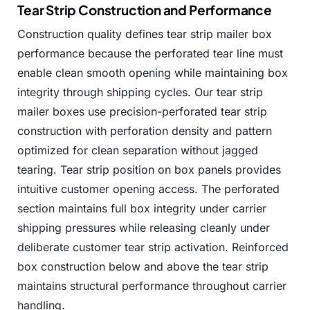
Tear Strip Construction and Performance
Construction
quality
defines
tear
strip
mailer
box
performance
because
the
perforated
tear
line
must
enable
clean
smooth
opening
while
maintaining
box
integrity
through
shipping
cycles.
Our
tear
strip
mailer
boxes
use
precision-perforated
tear
strip
construction
with
perforation
density
and
pattern
optimized
for
clean
separation
without
jagged
tearing.
Tear
strip
position
on
box
panels
provides
intuitive
customer
opening
access.
The
perforated
section
maintains
full
box
integrity
under
carrier
shipping
pressures
while
releasing
cleanly
under
deliberate
customer
tear
strip
activation.
Reinforced
box
construction
below
and
above
the
tear
strip
maintains
structural
performance
throughout
carrier
handling.