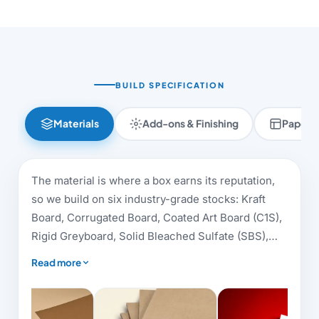
BUILD SPECIFICATION
Materials
Add-ons & Finishing
Paper 
The material is where a box earns its reputation,
so we build on six industry-grade stocks: Kraft
Board, Corrugated Board, Coated Art Board (C1S),
Rigid Greyboard, Solid Bleached Sulfate (SBS),
and Metallic Board. Each answers a different brief,
Read more
eco-friendly kraft suits artisan and sustainable
brands, dense greyboard carries luxury rigid
boxes, and virgin-fibre SBS gives cosmetics,