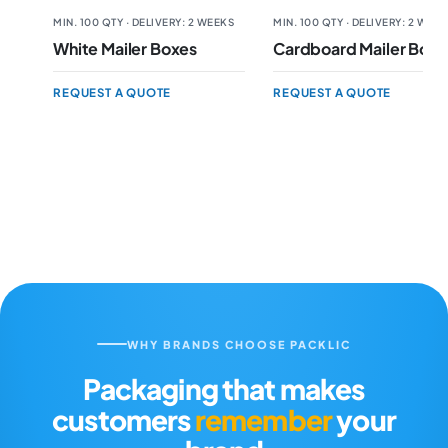
MIN. 100 QTY · DELIVERY: 2 WEEKS
MIN. 100 QTY · DELIVERY: 2 WEE
White Mailer Boxes
Cardboard Mailer Boxe
REQUEST A QUOTE
REQUEST A QUOTE
WHY BRANDS CHOOSE PACKLIC
Packaging that makes
customers
remember
your