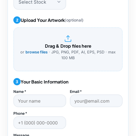
Select Stock
Upload Your Artwork
2
(optional)
Drag & Drop files here
or
browse files
· JPG, PNG, PDF, AI, EPS, PSD · max
100 MB
Your Basic Information
3
Name *
Email *
Phone *
Message