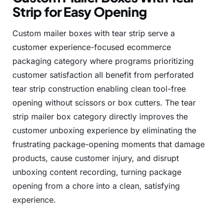
Strip for Easy Opening
Custom
mailer
boxes
with
tear
strip
serve
a
customer
experience-focused
ecommerce
packaging
category
where
programs
prioritizing
customer
satisfaction
all
benefit
from
perforated
tear
strip
construction
enabling
clean
tool-free
opening
without
scissors
or
box
cutters.
The
tear
strip
mailer
box
category
directly
improves
the
customer
unboxing
experience
by
eliminating
the
frustrating
package-opening
moments
that
damage
products,
cause
customer
injury,
and
disrupt
unboxing
content
recording,
turning
package
opening
from
a
chore
into
a
clean,
satisfying
experience.