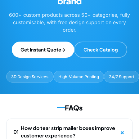
brand
600+ custom products across 50+ categories, fully
customisable, with free design support on every
order.
Get Instant Quote
→
Check Catalog
3D Design Services
High-Volume Printing
24/7 Support
FAQs
How do tear strip mailer boxes improve
01
customer experience?