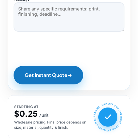
Get Instant Quote
→
100% SATISFACTION GUARANTEE · QUALITY YOU CAN TRUST ·
STARTING AT
$0.25
/ unit
Wholesale pricing. Final price depends on
size, material, quantity & finish.