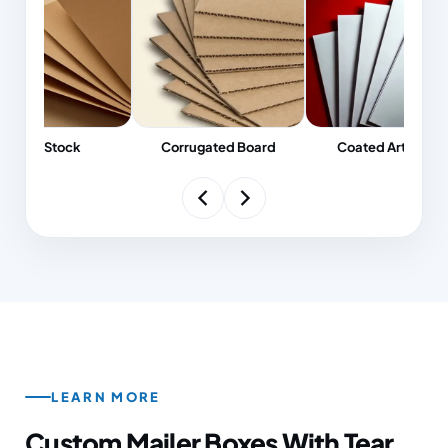
pharma, and premium retail their crisp finish.
Need economical corrugated mailers, or the
substantial feel of a magnetic-closure rigid box?
Either way the FSC-certified stock we select is
made to perform on shelf, in transit, and at
unboxing.
Kraft Stock
Corrugated Board
Coated Art Board
LEARN
MORE
Custom Mailer Boxes With Tear