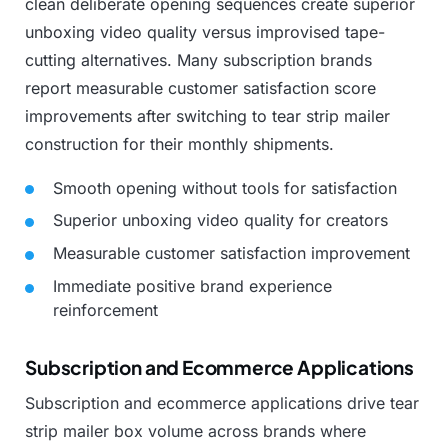
clean
deliberate
opening
sequences
create
superior
unboxing
video
quality
versus
improvised
tape-
cutting
alternatives.
Many
subscription
brands
report
measurable
customer
satisfaction
score
improvements
after
switching
to
tear
strip
mailer
construction
for
their
monthly
shipments.
Smooth
opening
without
tools
for
satisfaction
Superior
unboxing
video
quality
for
creators
Measurable
customer
satisfaction
improvement
Immediate
positive
brand
experience
reinforcement
Subscription and Ecommerce Applications
Subscription
and
ecommerce
applications
drive
tear
strip
mailer
box
volume
across
brands
where