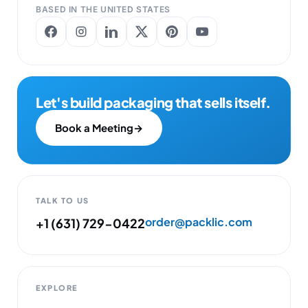
BASED IN THE UNITED STATES
Let's build packaging that sells itself.
Book a Meeting
→
TALK TO US
order@packlic.com
+1 (631) 729-0422
EXPLORE