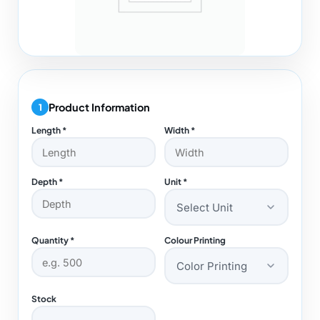
Product Information
1
Length *
Width *
Depth *
Unit *
Select Unit
Quantity *
Colour Printing
Color Printing
Stock