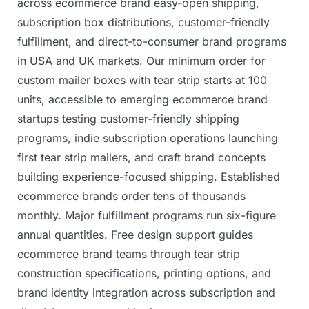
across
ecommerce
brand
easy-open
shipping,
subscription
box
distributions,
customer-friendly
fulfillment,
and
direct-to-consumer
brand
programs
in
USA
and
UK
markets.
Our
minimum
order
for
custom
mailer
boxes
with
tear
strip
starts
at
100
units,
accessible
to
emerging
ecommerce
brand
startups
testing
customer-friendly
shipping
programs,
indie
subscription
operations
launching
first
tear
strip
mailers,
and
craft
brand
concepts
building
experience-focused
shipping.
Established
ecommerce
brands
order
tens
of
thousands
monthly.
Major
fulfillment
programs
run
six-figure
annual
quantities.
Free
design
support
guides
ecommerce
brand
teams
through
tear
strip
construction
specifications,
printing
options,
and
brand
identity
integration
across
subscription
and