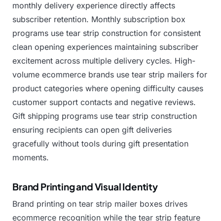
monthly
delivery
experience
directly
affects
subscriber
retention.
Monthly
subscription
box
programs
use
tear
strip
construction
for
consistent
clean
opening
experiences
maintaining
subscriber
excitement
across
multiple
delivery
cycles.
High-
volume
ecommerce
brands
use
tear
strip
mailers
for
product
categories
where
opening
difficulty
causes
customer
support
contacts
and
negative
reviews.
Gift
shipping
programs
use
tear
strip
construction
ensuring
recipients
can
open
gift
deliveries
gracefully
without
tools
during
gift
presentation
moments.
Brand Printing and Visual Identity
Brand
printing
on
tear
strip
mailer
boxes
drives
ecommerce
recognition
while
the
tear
strip
feature