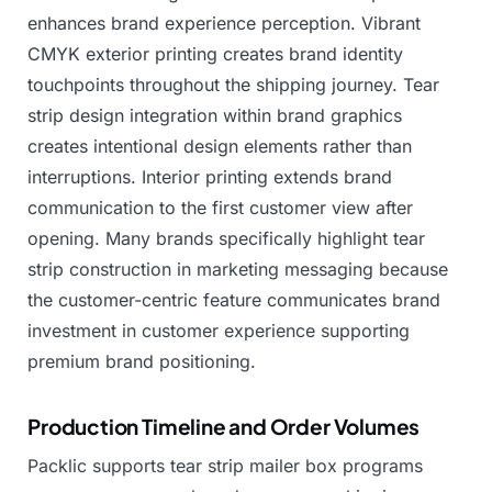
enhances
brand
experience
perception.
Vibrant
CMYK
exterior
printing
creates
brand
identity
touchpoints
throughout
the
shipping
journey.
Tear
strip
design
integration
within
brand
graphics
creates
intentional
design
elements
rather
than
interruptions.
Interior
printing
extends
brand
communication
to
the
first
customer
view
after
opening.
Many
brands
specifically
highlight
tear
strip
construction
in
marketing
messaging
because
the
customer-centric
feature
communicates
brand
investment
in
customer
experience
supporting
premium
brand
positioning.
Production Timeline and Order Volumes
Packlic
supports
tear
strip
mailer
box
programs