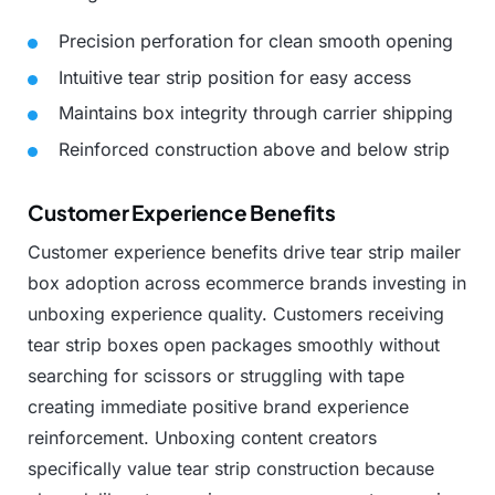
Precision
perforation
for
clean
smooth
opening
Intuitive
tear
strip
position
for
easy
access
Maintains
box
integrity
through
carrier
shipping
Reinforced
construction
above
and
below
strip
Customer Experience Benefits
Customer
experience
benefits
drive
tear
strip
mailer
box
adoption
across
ecommerce
brands
investing
in
unboxing
experience
quality.
Customers
receiving
tear
strip
boxes
open
packages
smoothly
without
searching
for
scissors
or
struggling
with
tape
creating
immediate
positive
brand
experience
reinforcement.
Unboxing
content
creators
specifically
value
tear
strip
construction
because