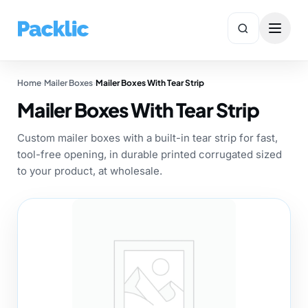
Home
›
Mailer Boxes
›
Mailer Boxes With Tear Strip
✕
Search
Mailer Boxes With Tear Strip
Custom mailer boxes with a built-in tear strip for fast,
tool-free opening, in durable printed corrugated sized
to your product, at wholesale.