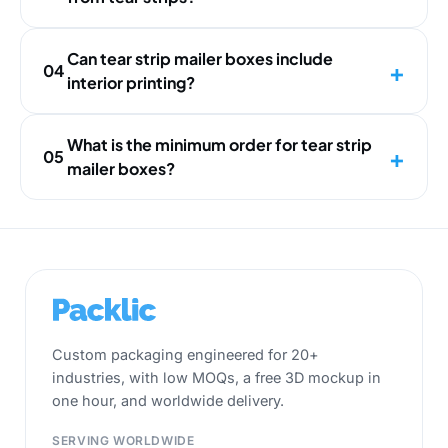
Can tear strip mailer boxes include
04
interior printing?
What is the minimum order for tear strip
05
mailer boxes?
Custom packaging engineered for 20+
industries, with low MOQs, a free 3D mockup in
one hour, and worldwide delivery.
SERVING WORLDWIDE