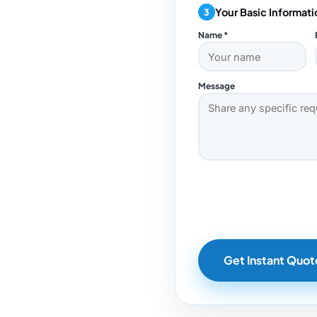
Your Basic Informati
3
Name *
Message
Get Instant Quot