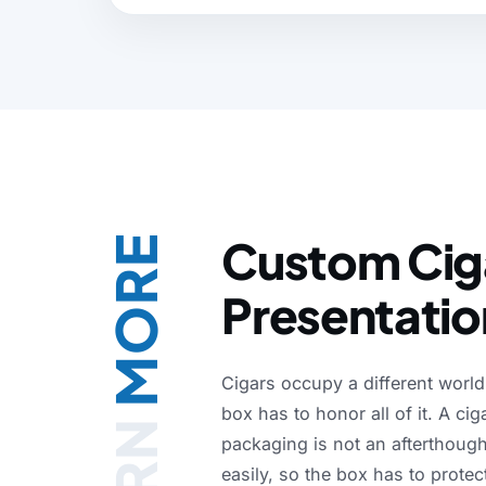
Either way the FSC-certified stock we sele
shelf, in transit, and at unboxing.
Custom Ciga
MORE
Presentatio
Cigars
occupy
a
different
world
box
has
to
honor
all
of
it.
A
cig
packaging
is
not
an
afterthough
easily,
so
the
box
has
to
protec