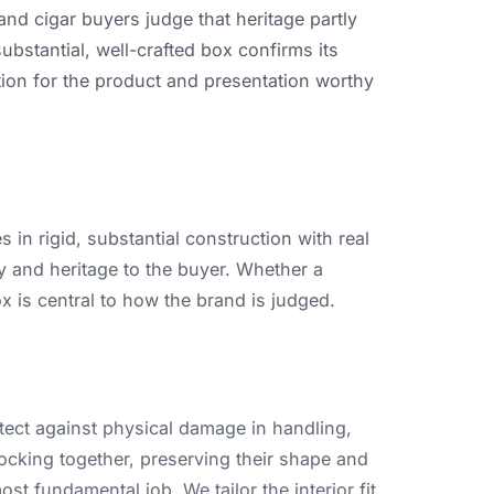
and
cigar
buyers
judge
that
heritage
partly
substantial,
well-crafted
box
confirms
its
tion
for
the
product
and
presentation
worthy
es
in
rigid,
substantial
construction
with
real
y
and
heritage
to
the
buyer.
Whether
a
ox
is
central
to
how
the
brand
is
judged.
tect
against
physical
damage
in
handling,
ocking
together,
preserving
their
shape
and
ost
fundamental
job.
We
tailor
the
interior
fit