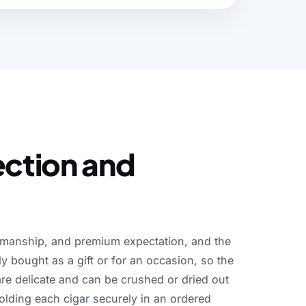
ection and
smanship,
and
premium
expectation,
and
the
ly
bought
as
a
gift
or
for
an
occasion,
so
the
are
delicate
and
can
be
crushed
or
dried
out
olding
each
cigar
securely
in
an
ordered