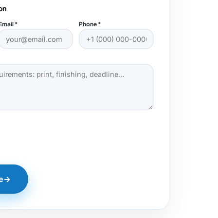
on
Email *
Phone *
e
→