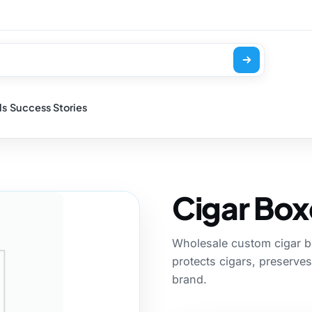
ls
Success Stories
Cigar Box
Wholesale custom cigar bo
protects cigars, preserves
brand.