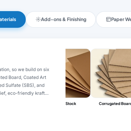
terials
Add-ons & Finishing
Paper W
tion, so we build on six
ated Board, Coated Art
ed Sulfate (SBS), and
ef, eco-friendly kraft
e greyboard carries luxury
Metallic Cardboard
Kraft Stock
Corrugated Boar
smetics, pharma, and
onomical corrugated
ic-closure rigid box?