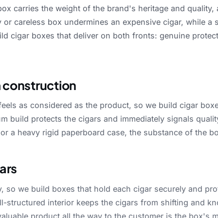
box
carries
the
weight
of
the
brand's
heritage
and
quality,
y
or
careless
box
undermines
an
expensive
cigar,
while
a
ild
cigar
boxes
that
deliver
on
both
fronts:
genuine
protec
 construction
feels
as
considered
as
the
product,
so
we
build
cigar
box
um
build
protects
the
cigars
and
immediately
signals
qualit
or
a
heavy
rigid
paperboard
case,
the
substance
of
the
b
gars
y,
so
we
build
boxes
that
hold
each
cigar
securely
and
pro
ll-structured
interior
keeps
the
cigars
from
shifting
and
kn
valuable
product
all
the
way
to
the
customer
is
the
box's
m