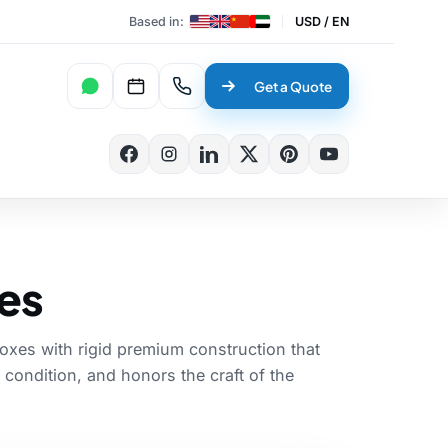
Based in:
USD / EN
WhatsApp
Book a Meeting
Talk to an expert
Get a Quote
✕
Search
es
xes with rigid premium construction that
 condition, and honors the craft of the