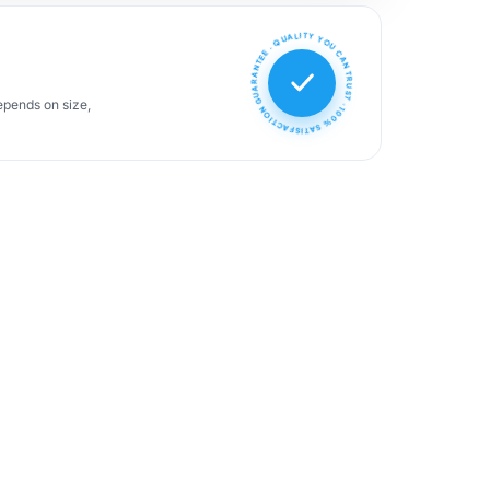
100% SATISFACTION GUARANTEE · QUALITY YOU CAN TRUST ·
epends on size,