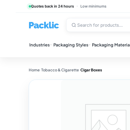
Quotes back in 24 hours
·
Low minimums
Industries
Packaging Styles
Packaging Materia
Home
›
Tobacco & Cigarette
›
Cigar Boxes