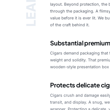
LEARN
layout.
Beyond
protection,
the
through
the
packaging.
A
flims
value
before
it
is
ever
lit.
We
bu
of
the
craft
behind
it.
Substantial premium
Cigars
demand
packaging
that
weight
and
solidity.
That
premi
wooden-style
presentation
box
Protects delicate ci
Cigars
crush
and
damage
easil
transit,
and
display.
A
snug,
we
wrapper.
Protecting
a
delicate,