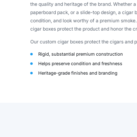
the quality and heritage of the brand. Whether a
paperboard pack, or a slide-top design, a cigar b
condition, and look worthy of a premium smoke. F
cigar boxes protect the product and honor the cra
Our custom cigar boxes protect the cigars and pr
Rigid, substantial premium construction
Helps preserve condition and freshness
Heritage-grade finishes and branding