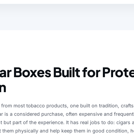
ct is made to perform on
r Boxes Built for Prot
n
from
most
tobacco
products,
one
built
on
tradition,
craft
ar
is
a
considered
purchase,
often
expensive
and
frequent
t
but
part
of
the
experience.
It
has
real
jobs
to
do:
cigars
t
them
physically
and
help
keep
them
in
good
condition,
h