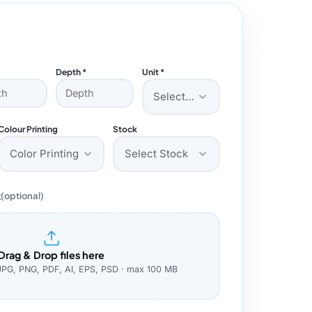
Depth *
Unit *
Select Unit
Colour Printing
Stock
Color Printing
Select Stock
k
(optional)
Drag & Drop files here
JPG, PNG, PDF, AI, EPS, PSD · max 100 MB