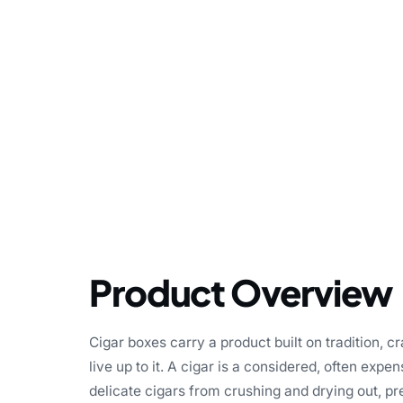
Product Overview
Cigar boxes carry a product built on tradition, 
live up to it. A cigar is a considered, often expen
delicate cigars from crushing and drying out, pr