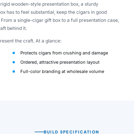
 rigid wooden-style presentation box, a sturdy
ox has to feel substantial, keep the cigars in good
rom a single-cigar gift box to a full presentation case,
ft behind it.
esent the craft. At a glance:
Protects cigars from crushing and damage
Ordered, attractive presentation layout
Full-color branding at wholesale volume
BUILD SPECIFICATION