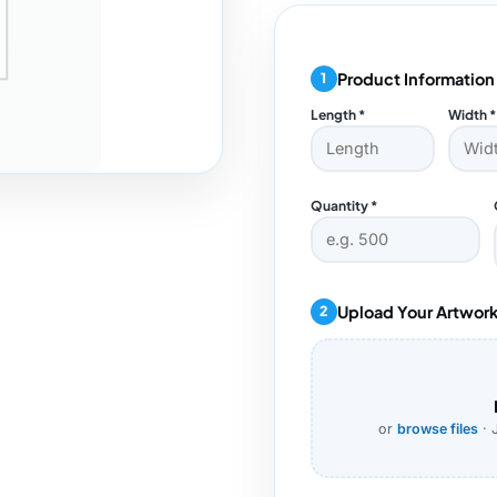
Product Information
1
Length *
Width *
Quantity *
Upload Your Artwor
2
or
browse files
· 