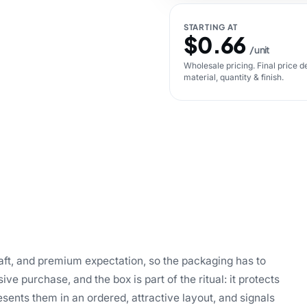
STARTING AT
$0.66
/ unit
Wholesale pricing. Final price d
material, quantity & finish.
craft, and premium expectation, so the packaging has to
sive purchase, and the box is part of the ritual: it protects
esents them in an ordered, attractive layout, and signals