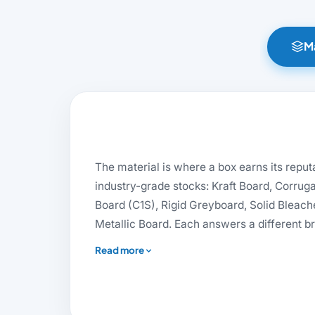
Ma
The material is where a box earns its reputa
industry-grade stocks: Kraft Board, Corrug
Board (C1S), Rigid Greyboard, Solid Bleach
Metallic Board. Each answers a different bri
suits artisan and sustainable brands, dens
rt Board
Rigid Stock
SBS Board
Read more
rigid boxes, and virgin-fibre SBS gives co
premium retail their crisp finish. Need ec
mailers, or the substantial feel of a magnet